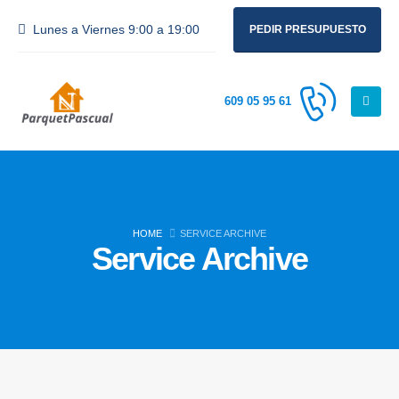
Lunes a Viernes 9:00 a 19:00
PEDIR PRESUPUESTO
609 05 95 61
HOME
SERVICE ARCHIVE
Service Archive