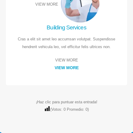
VIEW MORE
Donde estamos
Building Services
Av. Cruz Verde 27
Atendemos toda la provincia de Madrid.
Cras a elit sit amet leo accumsan volutpat. Suspendisse
Lunes a viernes
hendrerit vehicula leo, vel efficitur felis ultrices non.
VIEW MORE
Contacto
VIEW MORE
LLAMAR AHORA
609 05 95 61
LLAMAR AHORA
¡Haz clic para puntuar esta entrada!
(Votos:
0
Promedio:
0
)
Servicios
Pedir Presupuesto
Parquet
WHATSAPP