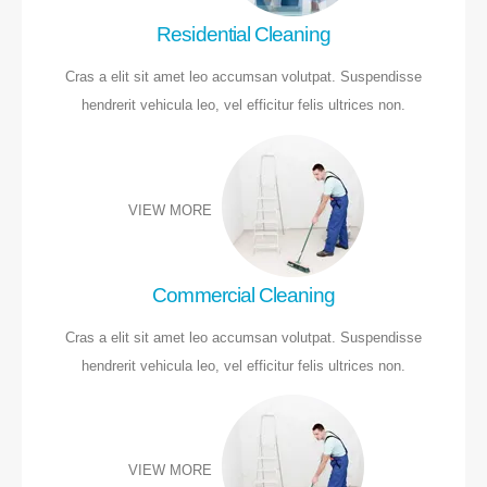
Residential Cleaning
Cras a elit sit amet leo accumsan volutpat. Suspendisse
hendrerit vehicula leo, vel efficitur felis ultrices non.
VIEW MORE
Commercial Cleaning
Cras a elit sit amet leo accumsan volutpat. Suspendisse
hendrerit vehicula leo, vel efficitur felis ultrices non.
VIEW MORE