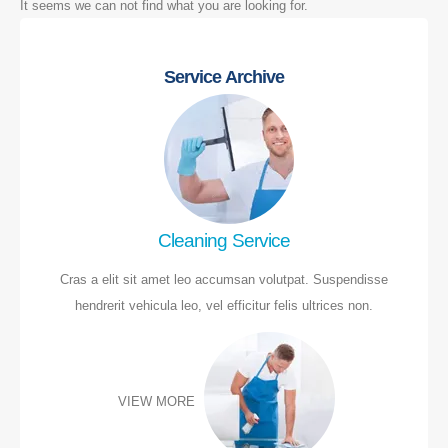
It seems we can not find what you are looking for.
Service Archive
Cleaning Service
Cras a elit sit amet leo accumsan volutpat. Suspendisse
hendrerit vehicula leo, vel efficitur felis ultrices non.
VIEW MORE