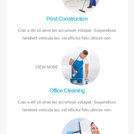
Post Construction
Cras a elit sit amet leo accumsan volutpat. Suspendisse
hendrerit vehicula leo, vel efficitur felis ultrices non.
VIEW MORE
Office Cleaning
Cras a elit sit amet leo accumsan volutpat. Suspendisse
hendrerit vehicula leo, vel efficitur felis ultrices non.