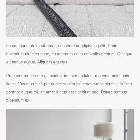
Lorem ipsum dolor sit amet, consectetur adipiscing elit. Proin
bibendum ultricies nunc, eu interdum enim convallis pretium. Quisque
eu neque augue. Aliquam egestas.
Praesent mauris eros, tincidunt id enim sodales, rhoncus malesuada
ligula. Vivamus quis purus nec sapien pellentesque imperdiet. Nullam
porttitor augue mi, sit amet luctus est tincidunt sed. Donec tempus
bibendum ex.