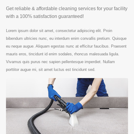
Get reliable & affordable cleaning services for your facility
with a 100% satisfaction guaranteed!
Lorem ipsum dolor sit amet, consectetur adipiscing elit. Proin
bibendum ultricies nunc, eu interdum enim convallis pretium. Quisque
eu neque augue. Aliquam egestas nunc at efficitur faucibus. Praesent
mauris eros, tincidunt id enim sodales, rhoncus malesuada ligula.
Vivamus quis purus nec sapien pellentesque imperdiet. Nullam
porttitor augue mi, sit amet luctus est tincidunt sed.