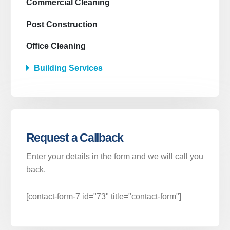
Commercial Cleaning
Post Construction
Office Cleaning
Building Services
Donde estamos
Av. Cruz Verde 27
Atendemos toda la provincia de Madrid.
Lunes a viernes
Request a Callback
Contacto
Enter your details in the form and we will call you
back.
LLAMAR AHORA
609 05 95 61
[contact-form-7 id="73" title="contact-form"]
LLAMAR AHORA