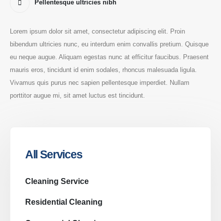
Pellentesque ultricies nibh
Lorem ipsum dolor sit amet, consectetur adipiscing elit. Proin
bibendum ultricies nunc, eu interdum enim convallis pretium. Quisque
eu neque augue. Aliquam egestas nunc at efficitur faucibus. Praesent
mauris eros, tincidunt id enim sodales, rhoncus malesuada ligula.
Vivamus quis purus nec sapien pellentesque imperdiet. Nullam
porttitor augue mi, sit amet luctus est tincidunt.
All Services
Cleaning Service
Residential Cleaning