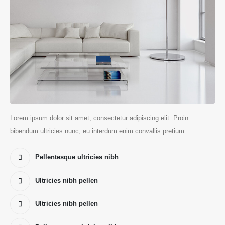
Lorem ipsum dolor sit amet, consectetur adipiscing elit. Proin
bibendum ultricies nunc, eu interdum enim convallis pretium.
Pellentesque ultricies nibh
Ultricies nibh pellen
Ultricies nibh pellen