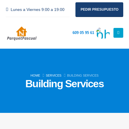
Lunes a Viernes 9:00 a 19:00
PEDIR PRESUPUESTO
609 05 95 61
HOME
SERVICES
BUILDING SERVICES
Building Services